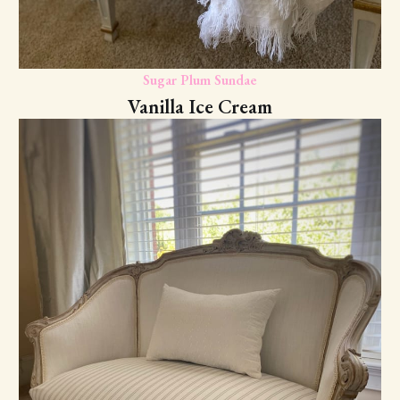
Sugar Plum Sundae
Vanilla Ice Cream