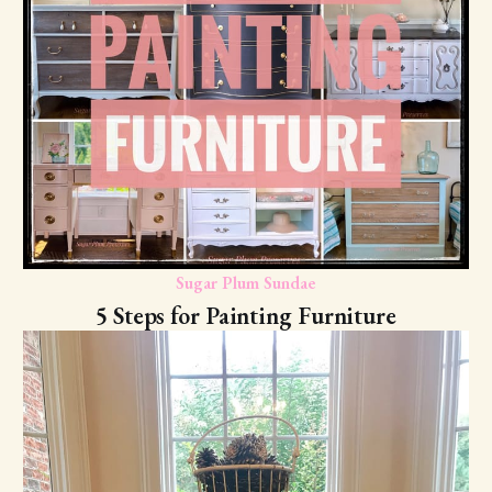
Sugar Plum Sundae
5 Steps for Painting Furniture