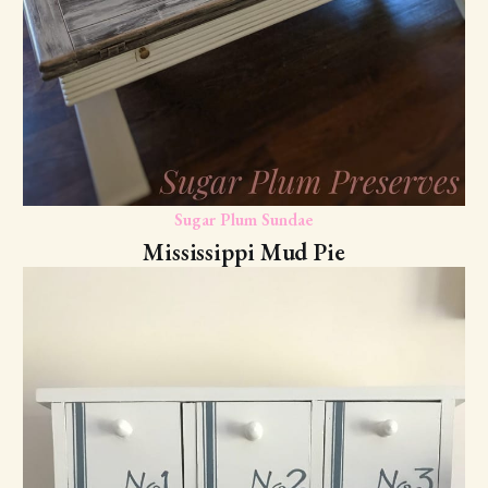
Sugar Plum Sundae
Mississippi Mud Pie