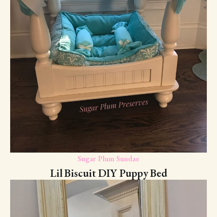
Sugar Plum Sundae
Lil Biscuit DIY Puppy Bed