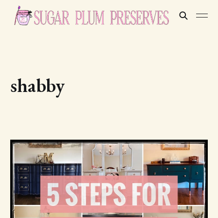
shabby