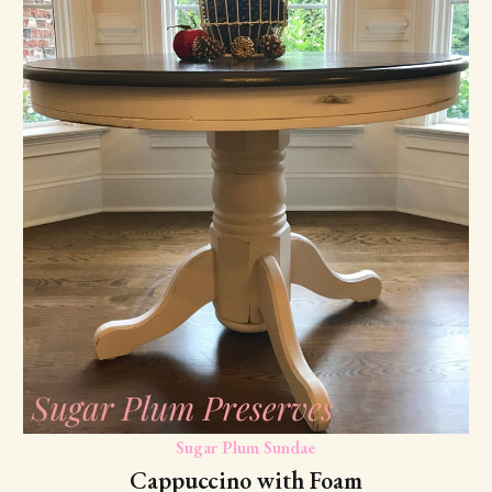
Sugar Plum Sundae
Cappuccino with Foam