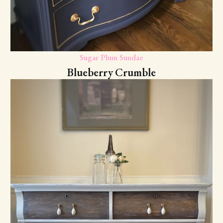
Sugar Plum Sundae
Blueberry Crumble