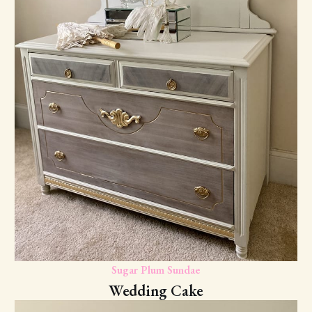
Sugar Plum Sundae
Wedding Cake