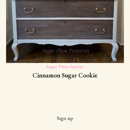
Sugar Plum Sundae
Cinnamon Sugar Cookie
Sign up