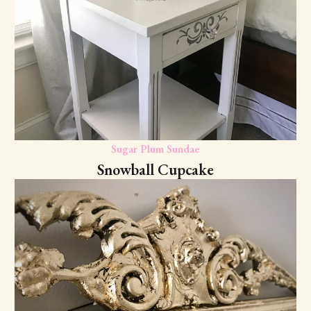
Sugar Plum Sundae
Snowball Cupcake