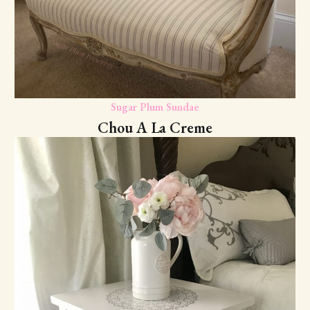
Sugar Plum Sundae
Chou A La Creme