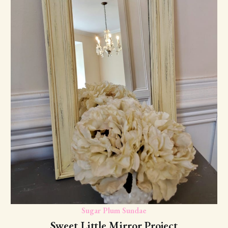
Sugar Plum Sundae
Sweet Little Mirror Project