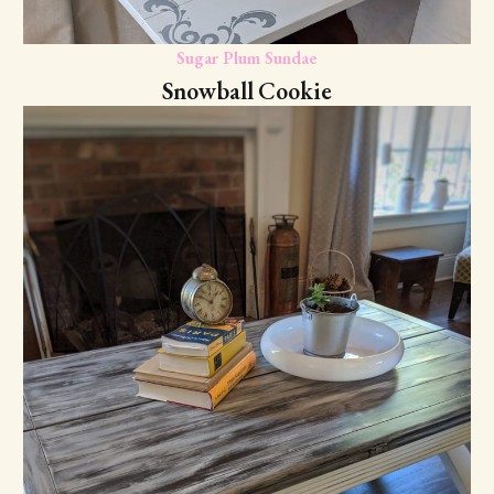
Sugar Plum Sundae
Snowball Cookie