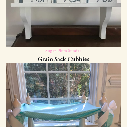
Sugar Plum Sundae
Grain Sack Cubbies