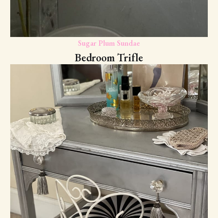
Sugar Plum Sundae
Bedroom Trifle