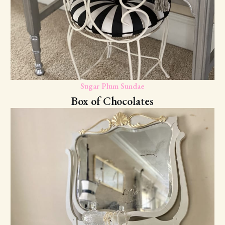
Sugar Plum Sundae
Box of Chocolates