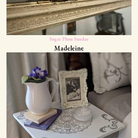
Sugar Plum Sundae
Madeleine