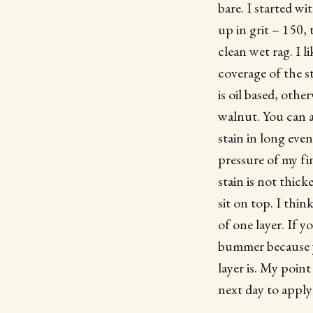
bare. I started w
up in grit – 150,
clean wet rag. I 
coverage of the s
is oil based, othe
walnut. You can a
stain in long eve
pressure of my fin
stain is not thick
sit on top. I thin
of one layer. If y
bummer because y
layer is. My point
next day to apply 