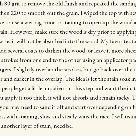
ith 80 grit to remove the old finish and repeated the sandi
 then 220 to smooth out the grain. I wiped the top with sev
like to use a wet rag prior to staining to open up the wood
tain. However, make sure the wood is dry prior to applying 
rwise, it will not be absorbed into the wood. My favorite s
dd several coats to darken the wood, or leave it more sheer
n strokes from one end to the other using an applicator pa
gers. I slightly overlap the strokes, but go back over the 
er and darker in the overlap. The idea is let the stain soak 
k people get a little impatient in this step and want the ins
ou apply it too thick, it will not absorb and remain tacky. 
ou may need to sand it off and start over depending on 
 is, with staining, slow and steady wins the race. I will usua
another layer of stain, need be.