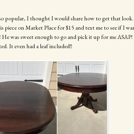
s so popular, I thought I would share how to get that look
is piece on Market Place for $15 and text me to see if I wa
 was sweet enough to go and pick it up for me ASAP! I
ed. It even had a leaf included!!