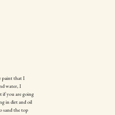
 paint that I
nd water, I
 if you are going
g in dirt and oil
to sand the top