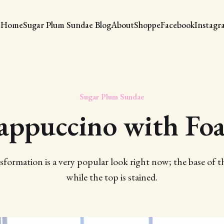
Home
Sugar Plum Sundae Blog
About
Shoppe
Facebook
Instagr
Sugar Plum Sundae
appuccino with Fo
sformation is a very popular look right now; the base of th
while the top is stained.