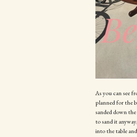
As you can see fr
planned for the b
sanded down the t
to sand it anyway
into the table and