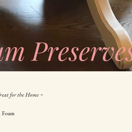
Treat for the Home ~
h Foam