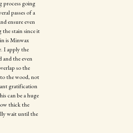
ng process going
eral passes of a
 and ensure even
the stain since it
tain is Minwax
. I apply the
d and the even
overlap so the
into the wood, not
tant gratification
This can be a huge
how thick the
lly wait until the