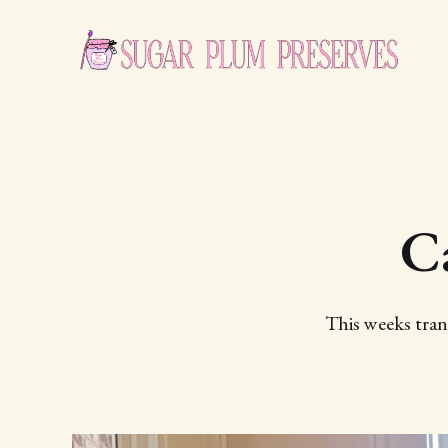
C
This weeks tran