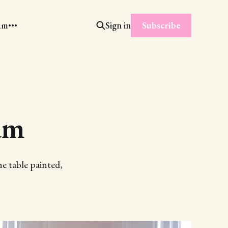
Subscribe
am
Sign in
am
e table painted,