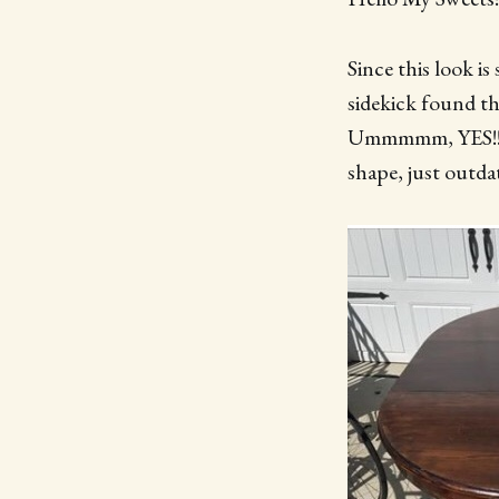
Since this look i
sidekick found th
Ummmmm, YES!! He
shape, just outdat