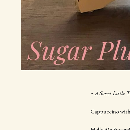
~ A Sweet Little 
Cappuccino wit
Hello My Sweets!