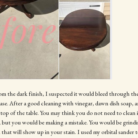
om the dark finish, I suspected it would bleed through the
ase. After a good cleaning with vinegar, dawn dish soap, a
op of the table. You may think you do not need to clean it
, but you would be making a mistake. You would be grindin
 that will show up in your stain. I used my orbital sander 