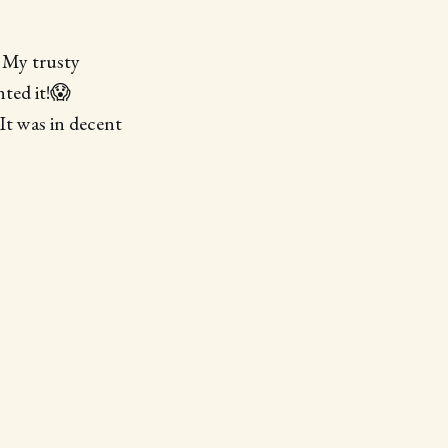
. My trusty
nted it!😱
t was in decent