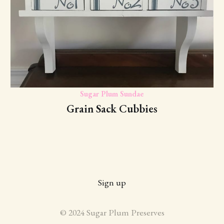
Sugar Plum Sundae
Grain Sack Cubbies
Sign up
© 2024 Sugar Plum Preserves