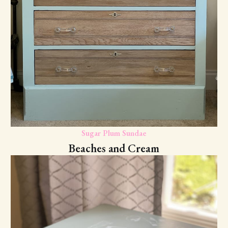
Sugar Plum Sundae
Beaches and Cream