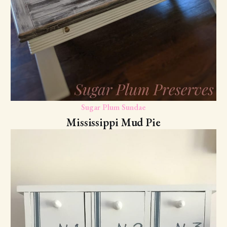
Sugar Plum Sundae
Mississippi Mud Pie