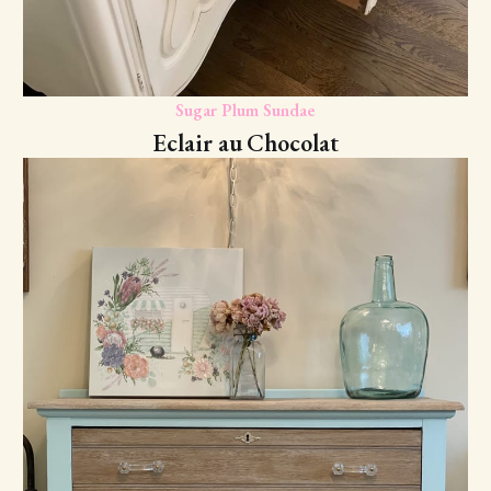
Sugar Plum Sundae
Eclair au Chocolat