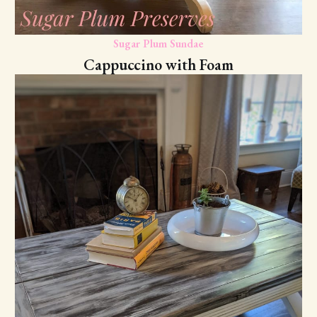
Sugar Plum Sundae
Cappuccino with Foam