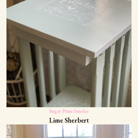
Sugar Plum Sundae
Lime Sherbert