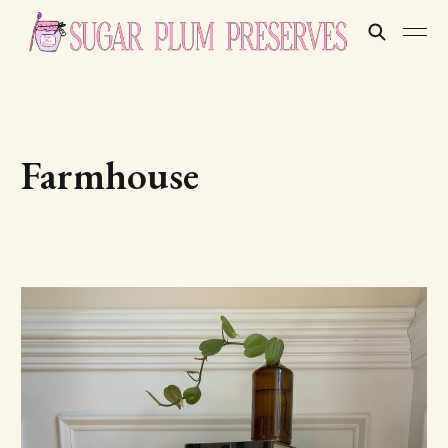
Farmhouse