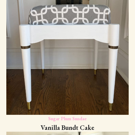
Sugar Plum Sundae
Vanilla Bundt Cake