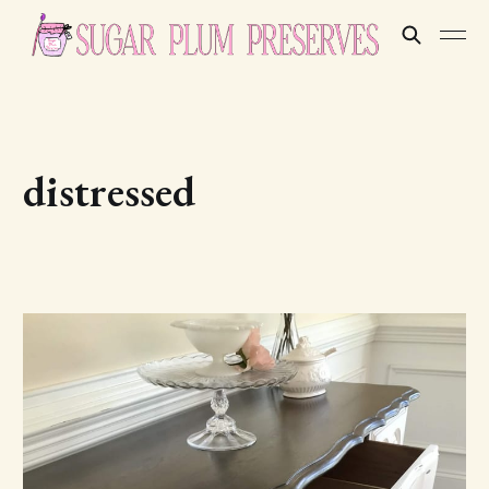
distressed