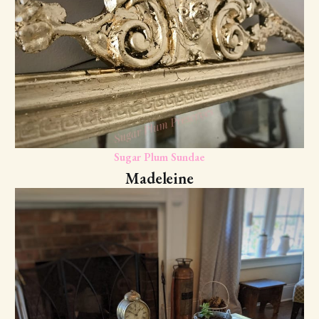
Sugar Plum Sundae
Madeleine