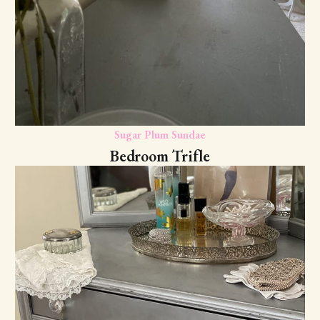
Sugar Plum Sundae
Bedroom Trifle