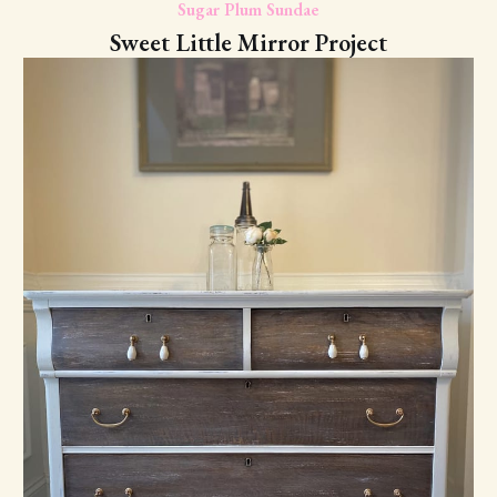
Sugar Plum Sundae
Sweet Little Mirror Project