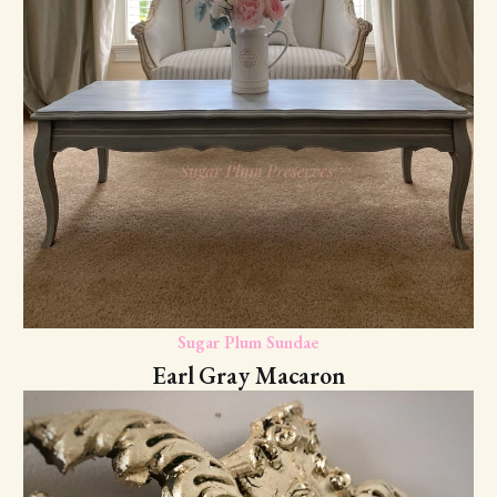
Sugar Plum Sundae
Earl Gray Macaron