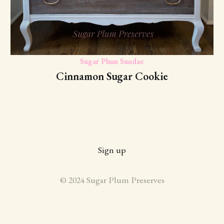
Sugar Plum Sundae
Cinnamon Sugar Cookie
Sign up
© 2024 Sugar Plum Preserves