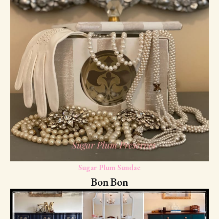
Sugar Plum Sundae
Bon Bon