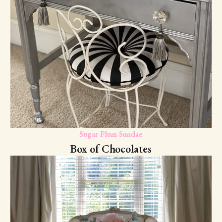
Sugar Plum Sundae
Box of Chocolates