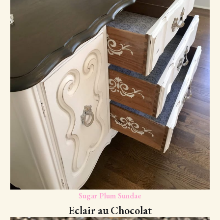
Sugar Plum Sundae
Eclair au Chocolat