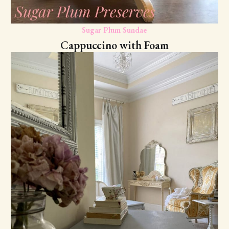
Sugar Plum Sundae
Cappuccino with Foam