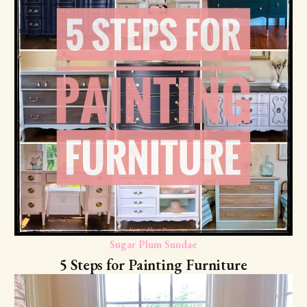
Sugar Plum Sundae
5 Steps for Painting Furniture