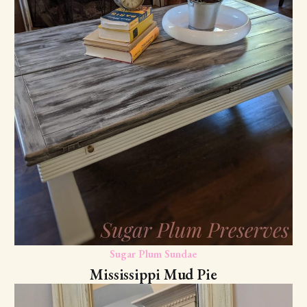
Sugar Plum Sundae
Mississippi Mud Pie