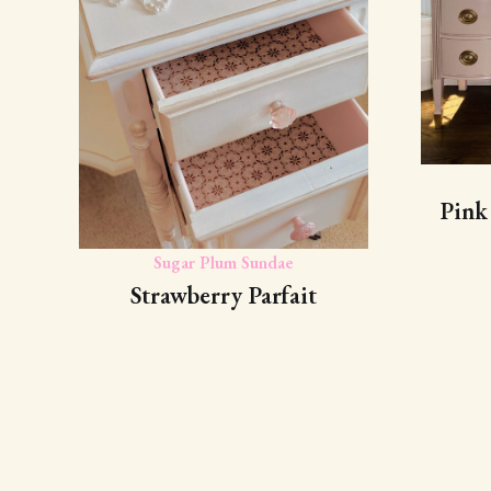
Pink
Sugar Plum Sundae
Strawberry Parfait