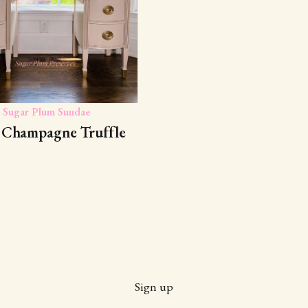
Sugar Plum Sundae
 Champagne Truffle
Sign up