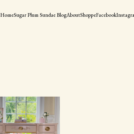
Home
Sugar Plum Sundae Blog
About
Shoppe
Facebook
Instagr