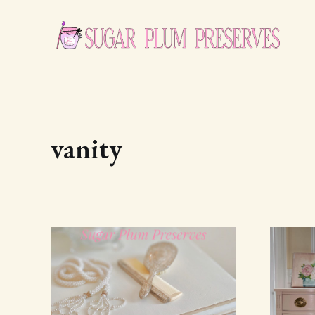
vanity