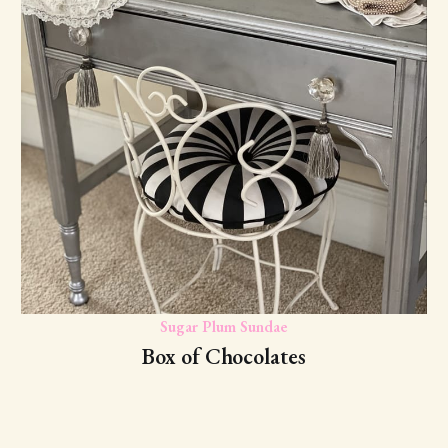
Sugar Plum Sundae
Box of Chocolates