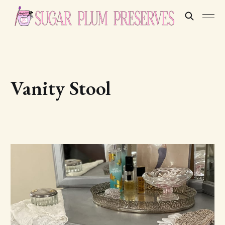
Vanity Stool