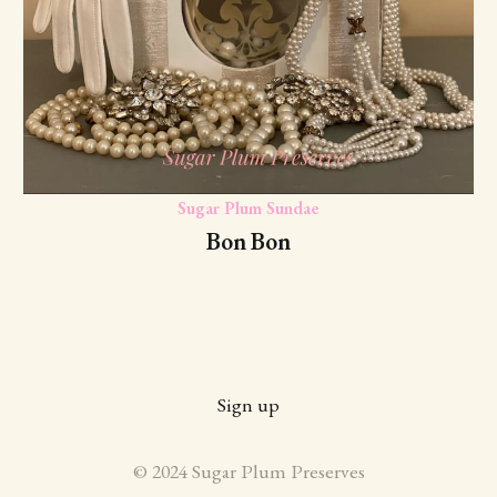
Sugar Plum Sundae
Bon Bon
Sign up
© 2024 Sugar Plum Preserves