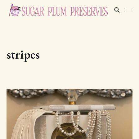
stripes