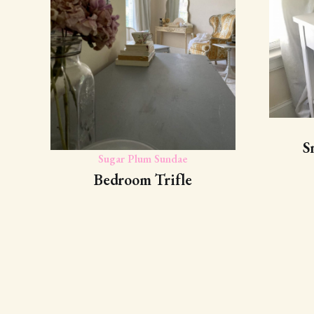
S
Sugar Plum Sundae
Bedroom Trifle