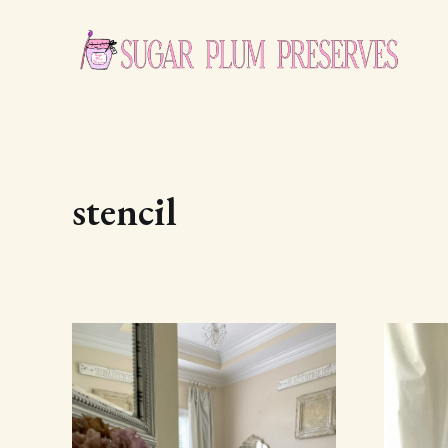
stencil