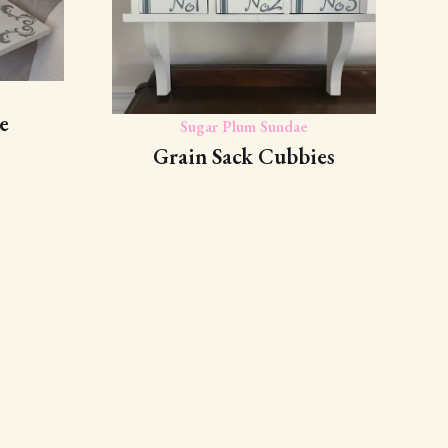
e
Sugar Plum Sundae
Grain Sack Cubbies