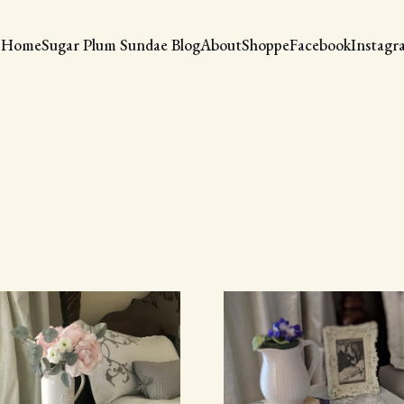
Home
Sugar Plum Sundae Blog
About
Shoppe
Facebook
Instagr