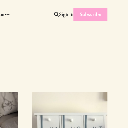
Subscribe
am
Sign in