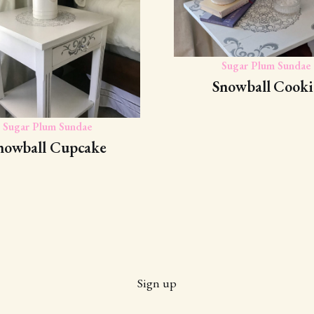
Sugar Plum Sundae
Snowball Cooki
Sugar Plum Sundae
nowball Cupcake
Sign up