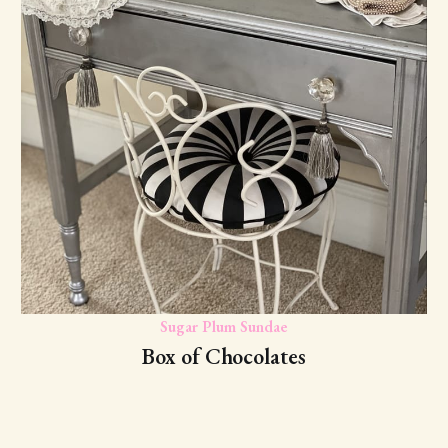
Sugar Plum Sundae
Box of Chocolates