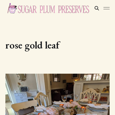
rose gold leaf