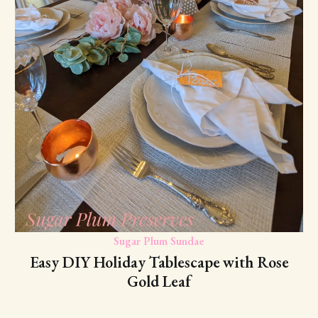
Sugar Plum Sundae
Easy DIY Holiday Tablescape with Rose
Gold Leaf