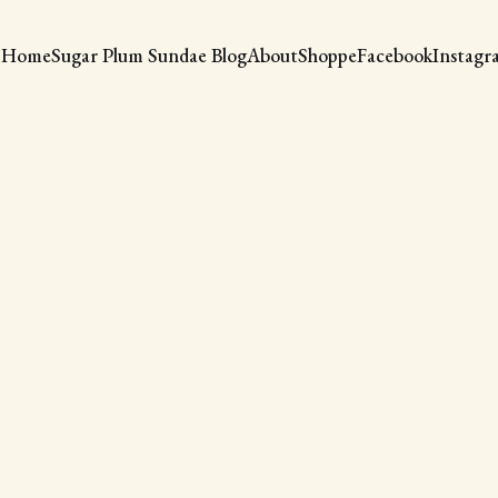
Home
Sugar Plum Sundae Blog
About
Shoppe
Facebook
Instagr