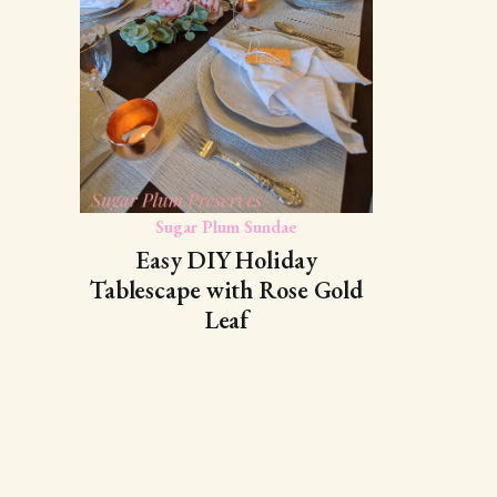
Sugar Plum Sundae
Easy DIY Holiday
Tablescape with Rose Gold
Leaf