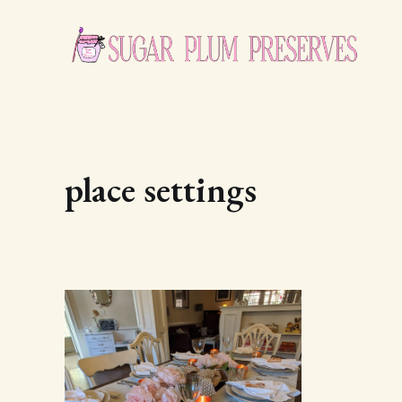
place settings