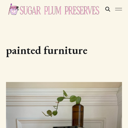
painted furniture