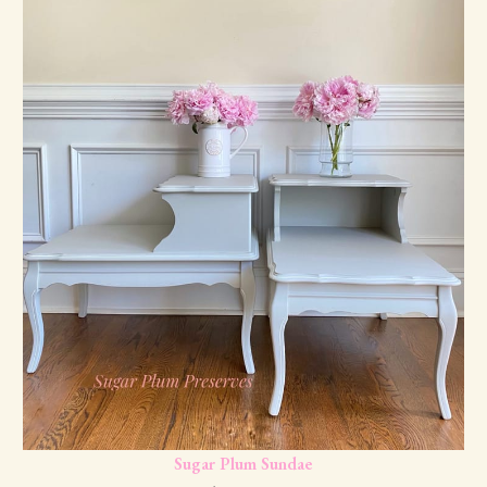
Sugar Plum Sundae