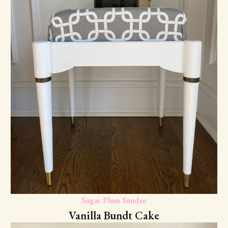
Sugar Plum Sundae
Vanilla Bundt Cake