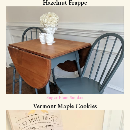
Hazelnut Frappe
Sugar Plum Sundae
Vermont Maple Cookies