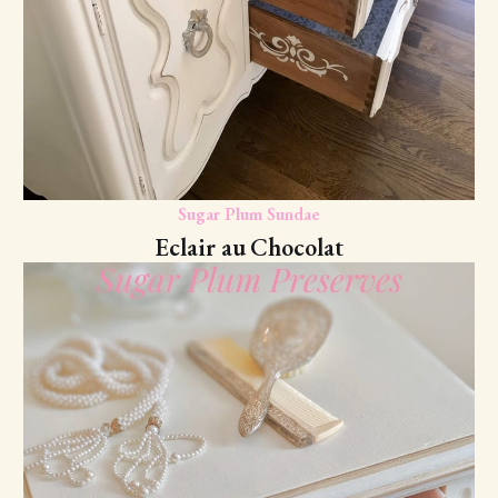
Sugar Plum Sundae
Eclair au Chocolat