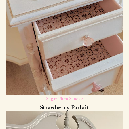
Sugar Plum Sundae
Strawberry Parfait