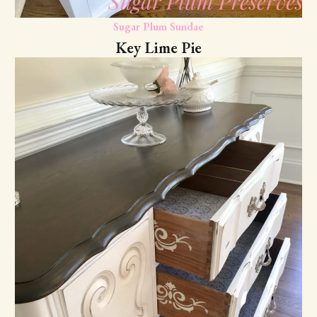
Sugar Plum Sundae
Key Lime Pie