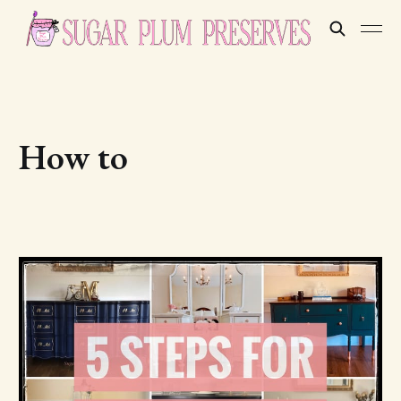
How to