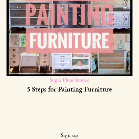
Sugar Plum Sundae
5 Steps for Painting Furniture
Sign up