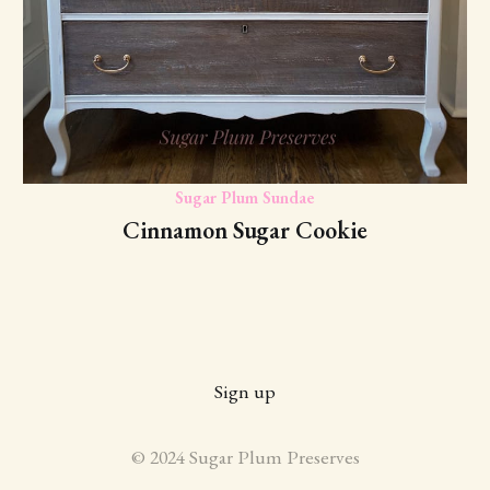
Sugar Plum Sundae
Cinnamon Sugar Cookie
Sign up
© 2024 Sugar Plum Preserves