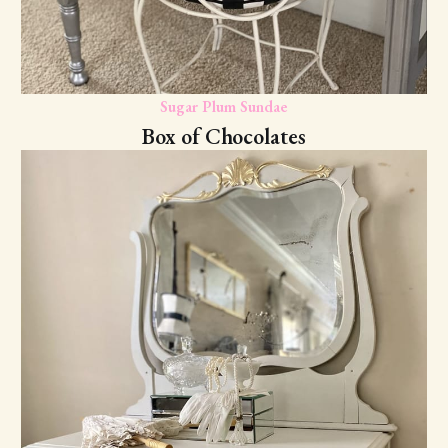
Sugar Plum Sundae
Box of Chocolates