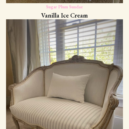
Sugar Plum Sundae
Vanilla Ice Cream