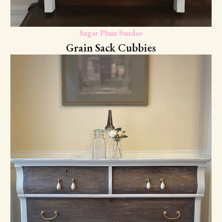
Sugar Plum Sundae
Grain Sack Cubbies