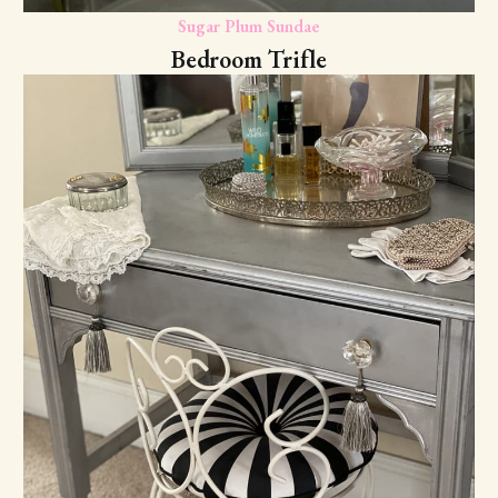
Sugar Plum Sundae
Bedroom Trifle