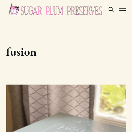
fusion