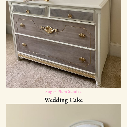
Sugar Plum Sundae
Wedding Cake