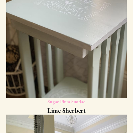
Sugar Plum Sundae
Lime Sherbert