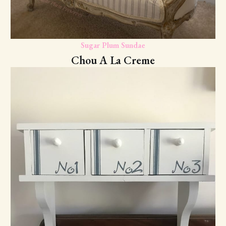
Sugar Plum Sundae
Chou A La Creme