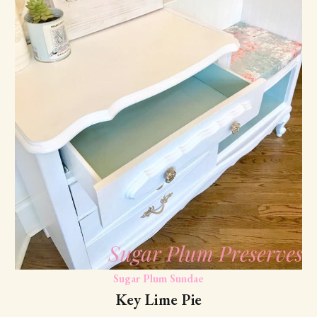
Sugar Plum Sundae
Key Lime Pie