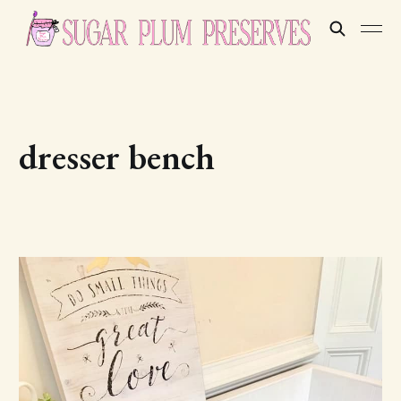
dresser bench