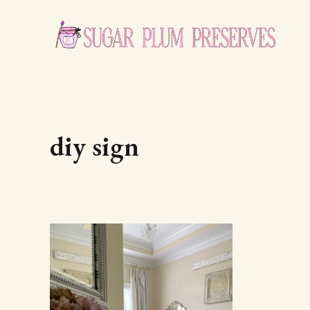
diy sign