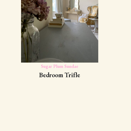
Sugar Plum Sundae
Bedroom Trifle