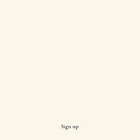
Sign up