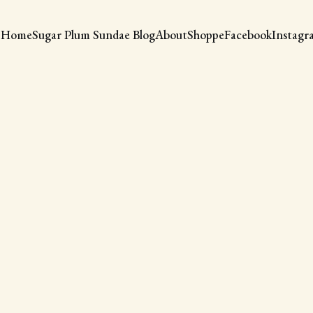
Home
Sugar Plum Sundae Blog
About
Shoppe
Facebook
Instagr