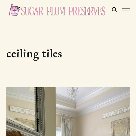
ceiling tiles