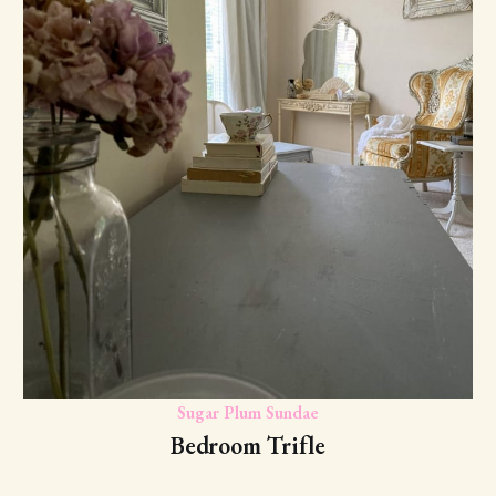
Sugar Plum Sundae
Bedroom Trifle