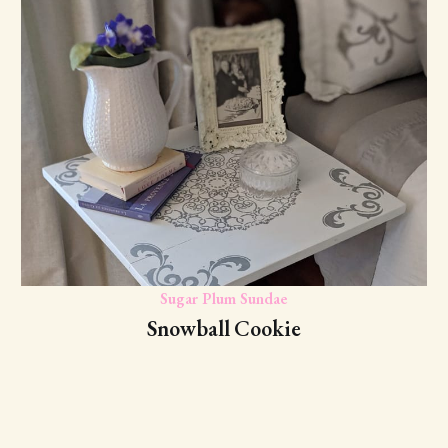
Sugar Plum Sundae
Snowball Cookie