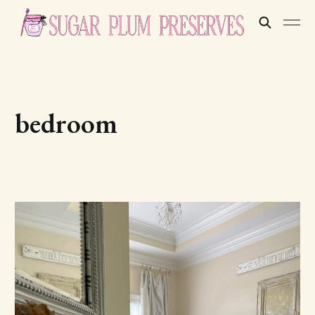
bedroom