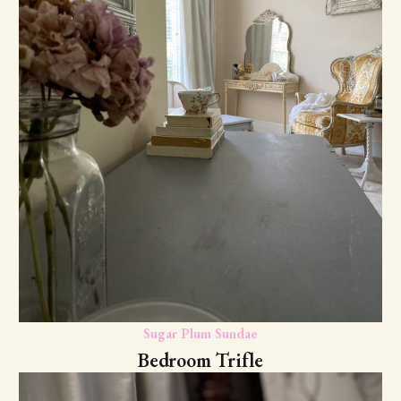
Sugar Plum Sundae
Bedroom Trifle