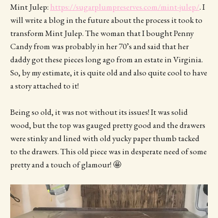
Mint Julep:
https://sugarplumpreserves.com/mint-julep/
. I
will write a blog in the future about the process it took to
transform Mint Julep. The woman that I bought Penny
Candy from was probably in her 70’s and said that her
daddy got these pieces long ago from an estate in Virginia.
So, by my estimate, it is quite old and also quite cool to have
a story attached to it!
Being so old, it was not without its issues! It was solid
wood, but the top was gauged pretty good and the drawers
were stinky and lined with old yucky paper thumb tacked
to the drawers. This old piece was in desperate need of some
pretty and a touch of glamour! 🤩