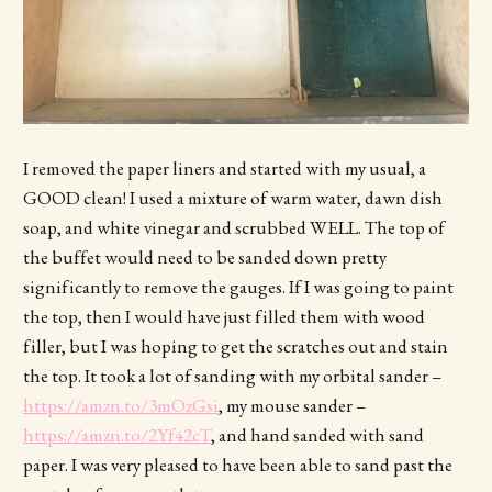
I removed the paper liners and started with my usual, a
GOOD clean! I used a mixture of warm water, dawn dish
soap, and white vinegar and scrubbed WELL. The top of
the buffet would need to be sanded down pretty
significantly to remove the gauges. If I was going to paint
the top, then I would have just filled them with wood
filler, but I was hoping to get the scratches out and stain
the top. It took a lot of sanding with my orbital sander –
https://amzn.to/3mOzGsi
, my mouse sander –
https://amzn.to/2Yf42cT
, and hand sanded with sand
paper. I was very pleased to have been able to sand past the