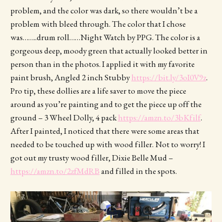
problem, and the color was dark, so there wouldn’t be a
problem with bleed through. The color that I chose
was……..drum roll……Night Watch by PPG. The color is a
gorgeous deep, moody green that actually looked better in
person than in the photos. I applied it with my favorite
paint brush, Angled 2 inch Stubby
https://bit.ly/3oI0V9z
.
Pro tip, these dollies are a life saver to move the piece
around as you’re painting and to get the piece up off the
ground – 3 Wheel Dolly, 4 pack
https://amzn.to/3bKfilf
.
After I painted, I noticed that there were some areas that
needed to be touched up with wood filler. Not to worry! I
got out my trusty wood filler, Dixie Belle Mud –
https://amzn.to/2zfMdRB
and filled in the spots.