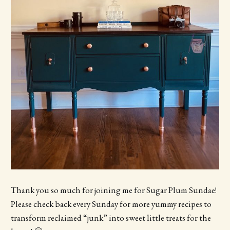
Thank you so much for joining me for Sugar Plum Sundae!
Please check back every Sunday for more yummy recipes to
transform reclaimed “junk” into sweet little treats for the