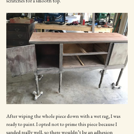
scratches for a smooth top.
After wiping the whole piece down with a wet rag, I was
ready to paint. I opted not to prime this piece because I
sanded really well, so there wouldn’t be an adhesion