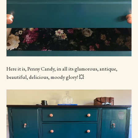
Here it is, Penny Candy, in all its glamorous, antique,
beautiful, delicious, moody glory! 💥