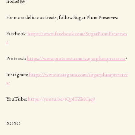
home! 🤗
For more delicious treats, follow Sugar Plum Preserves:
Facebook:
https://www.facebook.com/SugarPlumPreserves
/
Pinterest:
https://www.pinterest.com/sugarplumpreserves
/
Instagram:
https://www.instagram.com/sugarplumpreserve
s/
YouTube:
https://youtu.be/tQplTZMCjq0
XOXO