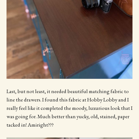
Last, but not least, it needed beautiful matching fabric to
line the drawers. I found this fabric at Hobby Lobby and I
really feel like it completed the moody, luxurious look that I
was going for. Much better than yucky, old, stained, paper
tacked in! Amiright???