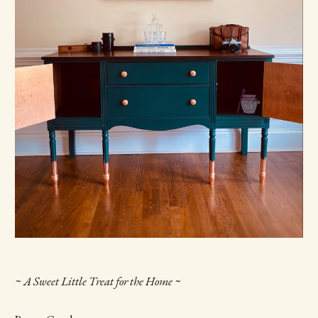
~ A Sweet Little Treat for the Home ~