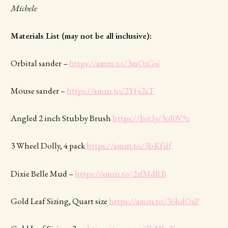
Michele
Materials List (may not be all inclusive):
Orbital sander –
https://amzn.to/3mOzGsi
Mouse sander –
https://amzn.to/2Yf42cT
Angled 2 inch Stubby Brush
https://bit.ly/3oI0V9z
3 Wheel Dolly, 4 pack
https://amzn.to/3bKfilf
Dixie Belle Mud –
https://amzn.to/2zfMdRB
Gold Leaf Sizing, Quart size
https://amzn.to/36hdOxP