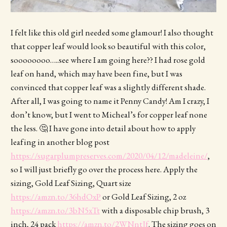
I felt like this old girl needed some glamour! I also thought
that copper leaf would look so beautiful with this color,
soooooooo…..see where I am going here?? I had rose gold
leaf on hand, which may have been fine, but I was
convinced that copper leaf was a slightly different shade.
After all, I was going to name it Penny Candy! Am I crazy, I
don’t know, but I went to Micheal’s for copper leaf none
the less. 🤔 I have gone into detail about how to apply
leafing in another blog post
https://sugarplumpreserves.com/2020/04/12/madeleine/
,
so I will just briefly go over the process here. Apply the
sizing, Gold Leaf Sizing, Quart size
https://amzn.to/36hdOxP
or Gold Leaf Sizing, 2 oz
https://amzn.to/3bN5xTt
with a disposable chip brush, 3
inch, 24 pack
https://amzn.to/2WNntJf
. The sizing goes on