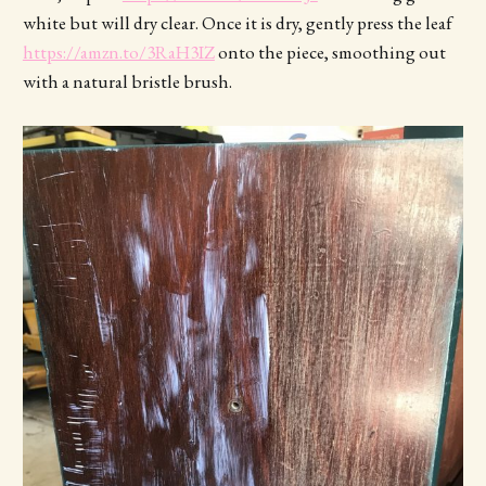
white but will dry clear. Once it is dry, gently press the leaf
https://amzn.to/3RaH3IZ
onto the piece, smoothing out
with a natural bristle brush.