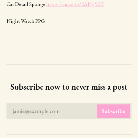
Car Detail Sponge
https://amzn.to/2ANgY0K
Night Watch PPG
Subscribe now to never miss a post
jamie@example.com
Subscribe