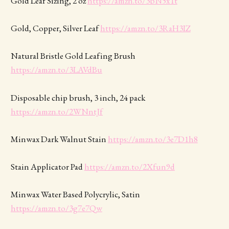
Gold Leaf Sizing, 2 oz
https://amzn.to/3bN5xTt
Gold, Copper, Silver Leaf
https://amzn.to/3RaH3IZ
Natural Bristle Gold Leafing Brush
https://amzn.to/3LAVdBu
Disposable chip brush, 3 inch, 24 pack
https://amzn.to/2WNntJf
Minwax Dark Walnut Stain
https://amzn.to/3e7D1h8
Stain Applicator Pad
https://amzn.to/2Xfun9d
Minwax Water Based Polycrylic, Satin
https://amzn.to/3g7e7Qw