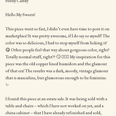
Penny Candy
Hello My Sweets!
This piece went so fast, I didn’t even have time to post it on
marketplace! It was pretty awesome, if I do say so myself! The
color was so delicious, I had to stop myself from licking it!
😋 Other people feel that way about gorgeous color, right?
Totally normal stuff, right?? 🙄 🤷🏻‍♀️ My inspiration for this
piece was the old copper lined humidors and the glamour
of that era! The results was a dark, moody, vintage glamour
that is masculine, but glamorous enough to be feminine.
✨
I found this piece at an estate sale. It was being sold with a
table and chairs – which I have not worked on yet, and a
china cabinet – that I have already refinished and sold,