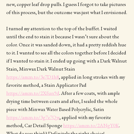
new, copper leaf drop pulls. I guess I forgot to take pictures
of this process, but the outcome was just what I envisioned.
I turned my attention to the top of the buffet. I waited
until the end to stain it because I wasn’t sure about the
color. Once it was sanded down, it had a pretty reddish hue
to it. I wanted to see all the colors together before I decided
if I wanted to stain it. I ended up going with a Dark Walnut
Stain, Minwax Dark Walnut Stain
https://amzn.to/3e7D1h8
, applied in long strokes with my
favorite method, a Stain Applicator Pad
https://amzn.to/2Xfun9d
. After a few coats, with ample
drying time between coats and after, I sealed the whole
piece with Minwax Water Based Polycrylic, Satin
https://amzn.to/3g7e7Qw
, applied with my favorite
method, Car Detail Sponge
https://amzn.to/2ANgY0K
.
What do you think? Definitely the right choice!