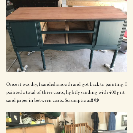
Once it was dry, I sanded smooth and got back to painting. I
painted a total of three coats, lightly sanding with 400 grit
sand paper in between coats. Scrumptious!! 😋