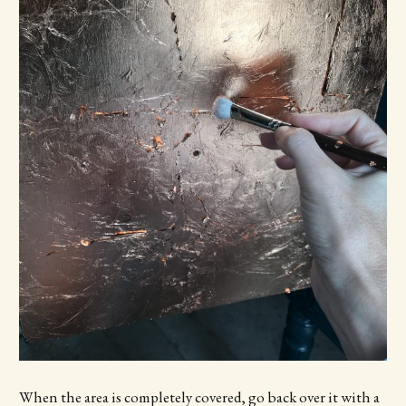
When the area is completely covered, go back over it with a