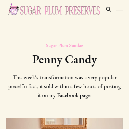
Sugar Plum Sundae
Penny Candy
This week's transformation was a very popular
piece! In fact, it sold within a few hours of posting
it on my Facebook page.