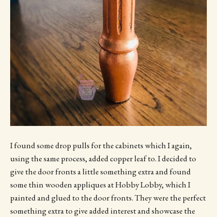
I found some drop pulls for the cabinets which I again,
using the same process, added copper leaf to. I decided to
give the door fronts a little something extra and found
some thin wooden appliques at Hobby Lobby, which I
painted and glued to the door fronts. They were the perfect
something extra to give added interest and showcase the