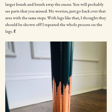
larger brush and brush away the excess. You will probably
see parts that you missed. No worries, just go back over that
area with the same steps. With legs like that, I thought they
should be shown off! I repeated the whole process on the
legs. 💃