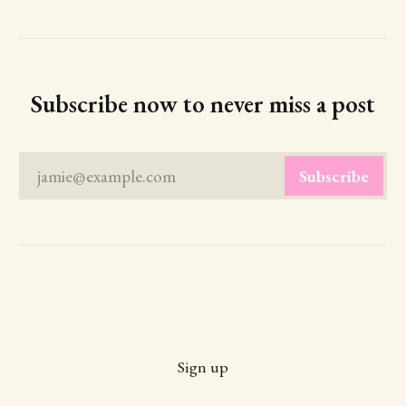
Subscribe now to never miss a post
jamie@example.com
Subscribe
Sign up