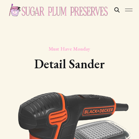
Must Have Monday
Detail Sander