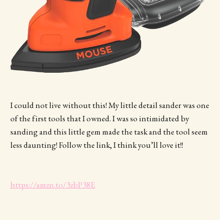
I could not live without this! My little detail sander was one
of the first tools that I owned. I was so intimidated by
sanding and this little gem made the task and the tool seem
less daunting! Follow the link, I think you’ll love it!!
https://amzn.to/3zbP38E